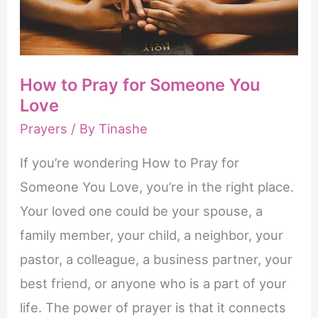
How to Pray for Someone You
Love
Prayers
/ By
Tinashe
If you’re wondering How to Pray for
Someone You Love, you’re in the right place.
Your loved one could be your spouse, a
family member, your child, a neighbor, your
pastor, a colleague, a business partner, your
best friend, or anyone who is a part of your
life. The power of prayer is that it connects