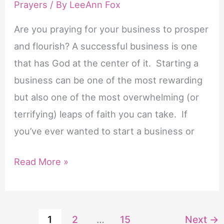
Prayers
/ By
LeeAnn Fox
Are you praying for your business to prosper
and flourish? A successful business is one
that has God at the center of it. Starting a
business can be one of the most rewarding
but also one of the most overwhelming (or
terrifying) leaps of faith you can take. If
you’ve ever wanted to start a business or
6
Read More »
Powerful
Prayers
for
1
2
…
15
Next
→