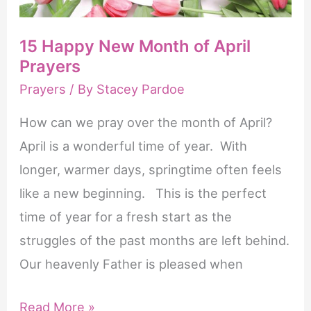
15 Happy New Month of April
Prayers
Prayers
/ By
Stacey Pardoe
How can we pray over the month of April?
April is a wonderful time of year. With
longer, warmer days, springtime often feels
like a new beginning. This is the perfect
time of year for a fresh start as the
struggles of the past months are left behind.
Our heavenly Father is pleased when
15
Read More »