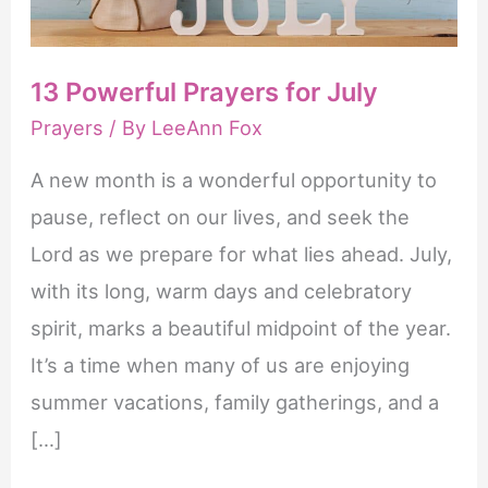
erectie
te
13 Powerful Prayers for July
krijgen
Prayers
/ By
LeeAnn Fox
en
te
A new month is a wonderful opportunity to
behouden.
pause, reflect on our lives, and seek the
Het
Lord as we prepare for what lies ahead. July,
is
with its long, warm days and celebratory
gunstiger
spirit, marks a beautiful midpoint of the year.
om
It’s a time when many of us are enjoying
Cialis
summer vacations, family gatherings, and a
online
[…]
kopen