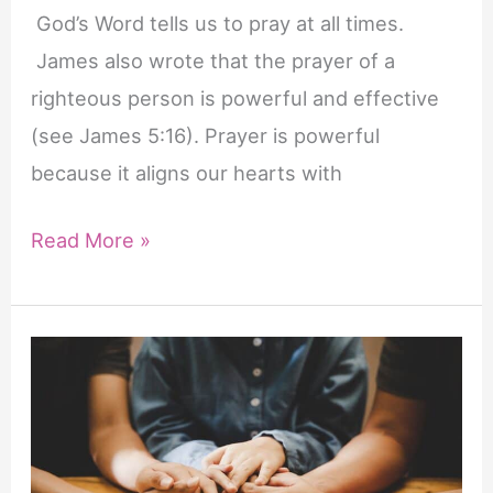
God’s Word tells us to pray at all times.
James also wrote that the prayer of a
righteous person is powerful and effective
(see James 5:16). Prayer is powerful
because it aligns our hearts with
Life-
Read More »
Changing
Benefits
of
Prayer