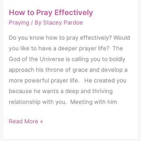
How to Pray Effectively
Praying
/ By
Stacey Pardoe
Do you know how to pray effectively? Would
you like to have a deeper prayer life? The
God of the Universe is calling you to boldly
approach his throne of grace and develop a
more powerful prayer life. He created you
because he wants a deep and thriving
relationship with you. Meeting with him
How
Read More »
to