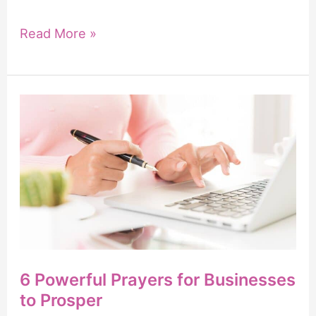
How
Read More »
to
Pray
for
Someone
You
Love
6 Powerful Prayers for Businesses
to Prosper