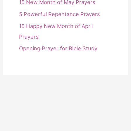
15 New Month of May Prayers
5 Powerful Repentance Prayers
15 Happy New Month of April
Prayers
Opening Prayer for Bible Study