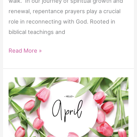
walk. In our journey of spiritual growth and
en
renewal, repentance prayers play a crucial
een
role in reconnecting with God. Rooted in
krachtige
biblical teachings and
erectie
wordt
5
Read More »
bereikt.
Powerful
Repentance
Prayers