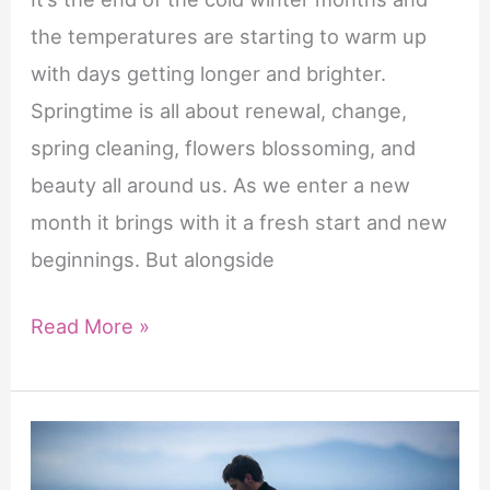
geneesmiddelen
the temperatures are starting to warm up
die
with days getting longer and brighter.
fosfodiësterase
Springtime is all about renewal, change,
type
spring cleaning, flowers blossoming, and
5
beauty all around us. As we enter a new
(PDE5)-
month it brings with it a fresh start and new
remmers
beginnings. But alongside
worden
genoemd.
15
Read More »
Het
New
werkzame
Month
bestanddeel
of
tadalafil
May
zorgt