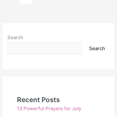
Businesses
to
Prosper
Search
Search
Recent Posts
13 Powerful Prayers for July