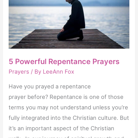
Prayers
ervoor
dat
de
bloedvaten
in
5 Powerful Repentance Prayers
de
Prayers
/ By
LeeAnn Fox
penis
zich
Have you prayed a repentance
ontspannen,
prayer before? Repentance is one of those
waardoor
terms you may not understand unless you’re
de
fully integrated into the Christian culture. But
doorbloeding
it’s an important aspect of the Christian
verbetert