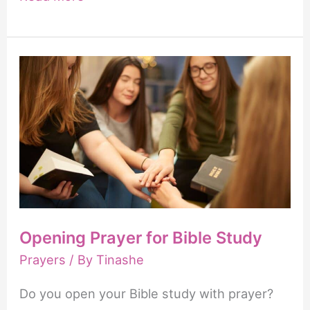
Happy
New
Month
of
April
Prayers
Opening Prayer for Bible Study
Prayers
/ By
Tinashe
Do you open your Bible study with prayer?