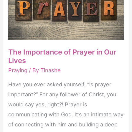
The Importance of Prayer in Our
Lives
Praying
/ By
Tinashe
Have you ever asked yourself, “is prayer
important?” For any follower of Christ, you
would say yes, right?! Prayer is
communicating with God. It’s an intimate way
of connecting with him and building a deep