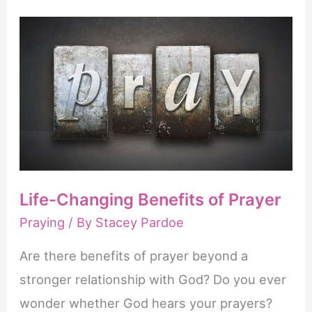
Pray
Effectively
Life-Changing Benefits of Prayer
Praying
/ By
Stacey Pardoe
Are there benefits of prayer beyond a
stronger relationship with God? Do you ever
wonder whether God hears your prayers?