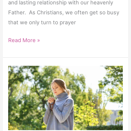
and lasting relationship with our heavenly
Father. As Christians, we often get so busy
that we only turn to prayer
The
Read More »
Importance
of
Prayer
in
Our
Lives