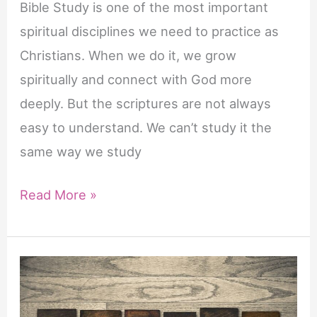
Bible Study is one of the most important
spiritual disciplines we need to practice as
Christians. When we do it, we grow
spiritually and connect with God more
deeply. But the scriptures are not always
easy to understand. We can’t study it the
same way we study
Opening
Read More »
Prayer
for
Bible
Study