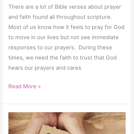
There are a lot of Bible verses about prayer
and faith found all throughout scripture.
Most of us know how it feels to pray for God
to move in our lives but not see immediate
responses to our prayers. During these
times, we need the faith to trust that God
hears our prayers and cares
20
Read More »
Important
Bible
Verses
About