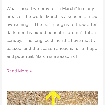
What should we pray for in March? In many
areas of the world, March is a season of new
awakenings. The earth begins to thaw after
dark months buried beneath autumn’s fallen
canopy. The long, cold months have mostly
passed, and the season ahead is full of hope
and potential. March is a season of
10
Read More »
Powerful
Prayers
for
March