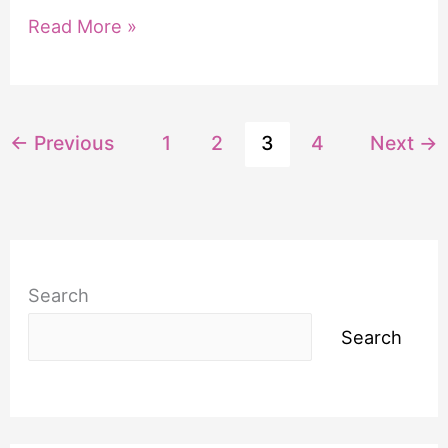
5
Read More »
Examples
of
Praying
←
Previous
1
2
3
4
Next
→
the
Promises
of
God
Search
Search