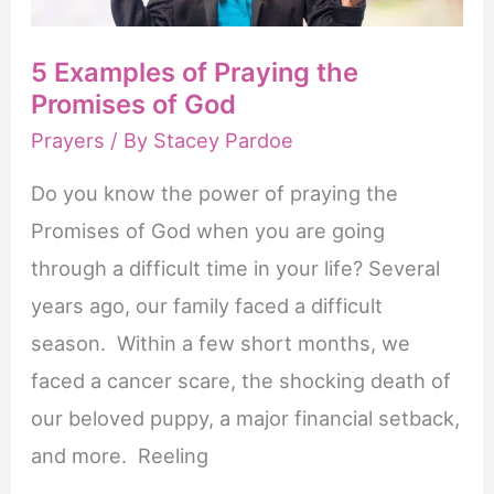
5 Examples of Praying the
Promises of God
Prayers
/ By
Stacey Pardoe
Do you know the power of praying the
Promises of God when you are going
through a difficult time in your life? Several
years ago, our family faced a difficult
season. Within a few short months, we
faced a cancer scare, the shocking death of
our beloved puppy, a major financial setback,
and more. Reeling