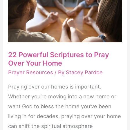
22 Powerful Scriptures to Pray
Over Your Home
Prayer Resources
/ By
Stacey Pardoe
Praying over our homes is important.
Whether you’re moving into a new home or
want God to bless the home you’ve been
living in for decades, praying over your home
can shift the spiritual atmosphere