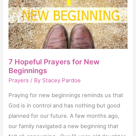
7 Hopeful Prayers for New
Beginnings
Prayers
/ By
Stacey Pardoe
Praying for new beginnings reminds us that
God is in control and has nothing but good
planned for our future. A few months ago,
our family navigated a new beginning that