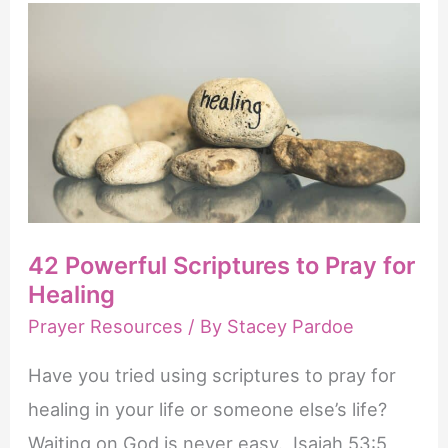
Verses
About
Praying
for
Others
42 Powerful Scriptures to Pray for
Healing
Prayer Resources
/ By
Stacey Pardoe
Have you tried using scriptures to pray for
healing in your life or someone else’s life?
Waiting on God is never easy. Isaiah 53:5