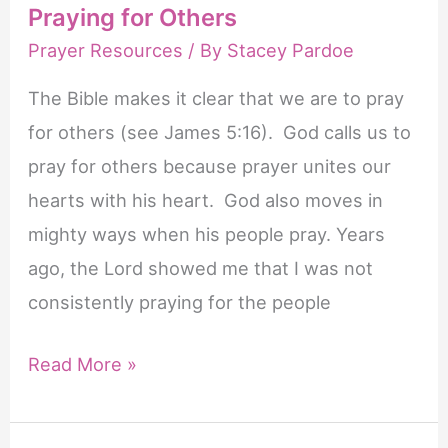
Praying for Others
Prayer Resources
/ By
Stacey Pardoe
The Bible makes it clear that we are to pray
for others (see James 5:16). God calls us to
pray for others because prayer unites our
hearts with his heart. God also moves in
mighty ways when his people pray. Years
ago, the Lord showed me that I was not
consistently praying for the people
20
Read More »
Powerful
Bible