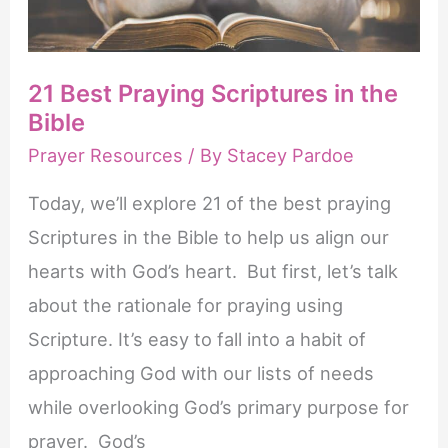
21 Best Praying Scriptures in the
Bible
Prayer Resources
/ By
Stacey Pardoe
Today, we’ll explore 21 of the best praying
Scriptures in the Bible to help us align our
hearts with God’s heart. But first, let’s talk
about the rationale for praying using
Scripture. It’s easy to fall into a habit of
approaching God with our lists of needs
while overlooking God’s primary purpose for
prayer. God’s