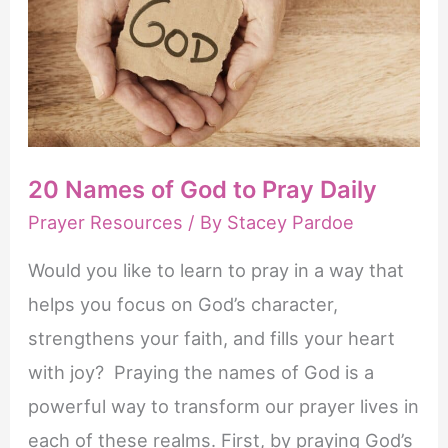
Prayer
and
Faith
20 Names of God to Pray Daily
Prayer Resources
/ By
Stacey Pardoe
Would you like to learn to pray in a way that
helps you focus on God’s character,
strengthens your faith, and fills your heart
with joy? Praying the names of God is a
powerful way to transform our prayer lives in
each of these realms. First, by praying God’s