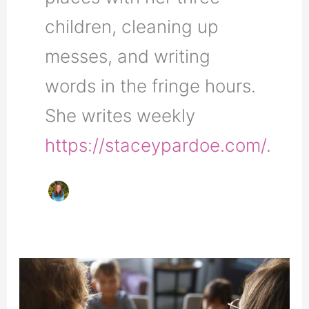
children, cleaning up
messes, and writing
words in the fringe hours.
She writes weekly
https://staceypardoe.com/
.