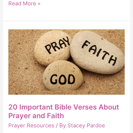
21
Read More »
Powerful
Scriptures
to
Pray
for
Pastors
20 Important Bible Verses About
Prayer and Faith
Prayer Resources
/ By
Stacey Pardoe