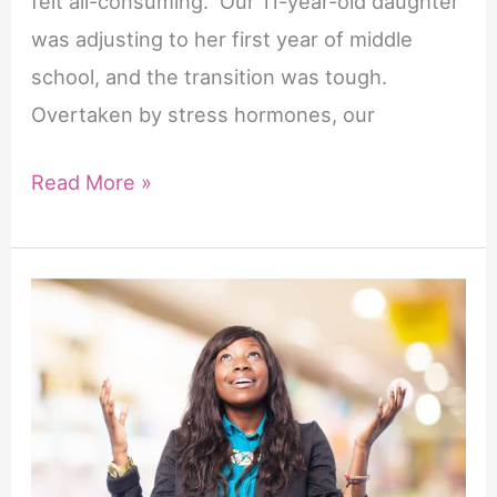
felt all-consuming. Our 11-year-old daughter
was adjusting to her first year of middle
school, and the transition was tough.
Overtaken by stress hormones, our
7
Read More »
Hopeful
Prayers
for
New
Beginnings