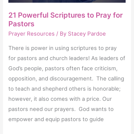
21 Powerful Scriptures to Pray for
Pastors
Prayer Resources
/ By
Stacey Pardoe
There is power in using scriptures to pray
for pastors and church leaders! As leaders of
God’s people, pastors often face criticism,
opposition, and discouragement. The calling
to teach and shepherd others is honorable;
however, it also comes with a price. Our
pastors need our prayers. God wants to
empower and equip pastors to guide