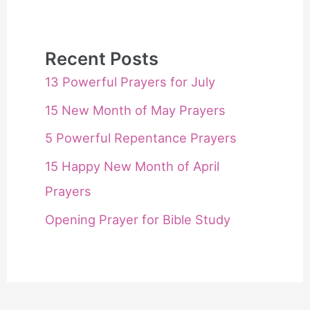
Recent Posts
13 Powerful Prayers for July
15 New Month of May Prayers
5 Powerful Repentance Prayers
15 Happy New Month of April
Prayers
Opening Prayer for Bible Study