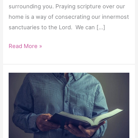
surrounding you. Praying scripture over our
home is a way of consecrating our innermost
sanctuaries to the Lord. We can […]
22
Read More »
Powerful
Scriptures
to
Pray
Over
Your
Home