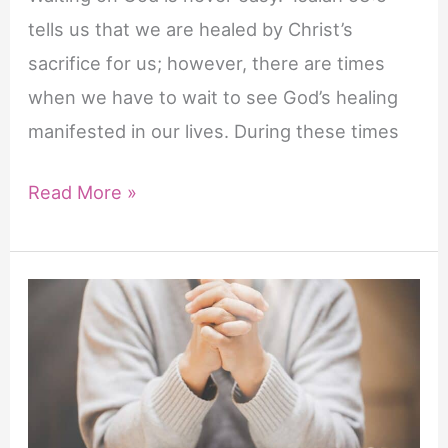
tells us that we are healed by Christ’s
sacrifice for us; however, there are times
when we have to wait to see God’s healing
manifested in our lives. During these times
42
Read More »
Powerful
Scriptures
to
Pray
for
Healing