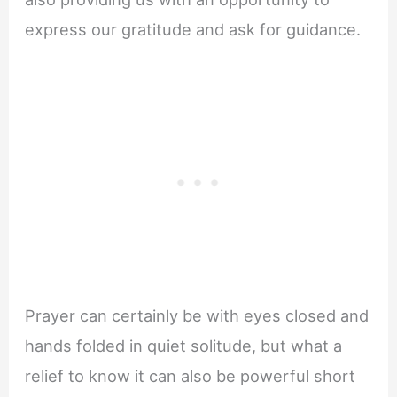
express our gratitude and ask for guidance.
Prayer can certainly be with eyes closed and
hands folded in quiet solitude, but what a
relief to know it can also be powerful short