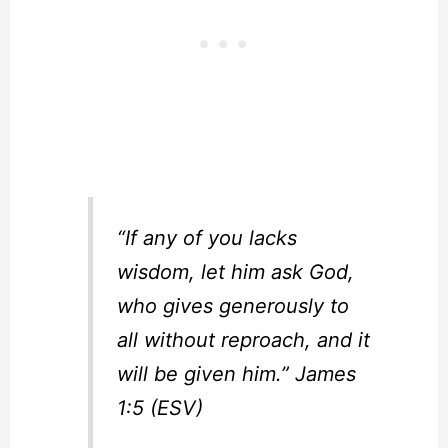
“If any of you lacks
wisdom, let him ask God,
who gives generously to
all without reproach, and it
will be given him.” James
1:5 (ESV)