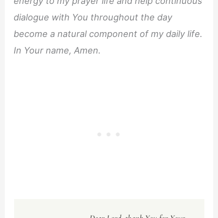
energy to my prayer life and help continuous
dialogue with You throughout the day
become a natural component of my daily life.
In Your name, Amen.