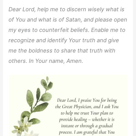
Dear Lord, help me to discern wisely what is
of You and what is of Satan, and please open
my eyes to counterfeit beliefs. Enable me to
recognize and identify Your truth and give
me the boldness to share that truth with
others. In Your name, Amen.