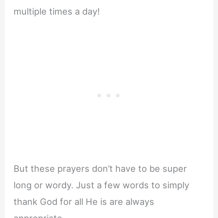
multiple times a day!
But these prayers don’t have to be super
long or wordy. Just a few words to simply
thank God for all He is are always