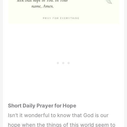
Short Daily Prayer for Hope
Isn’t it wonderful to know that God is our
hope when the things of this world seem to