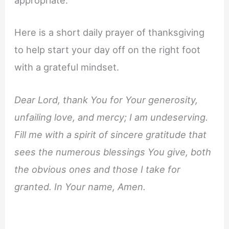
appropriate.
Here is a short daily prayer of thanksgiving
to help start your day off on the right foot
with a grateful mindset.
Dear Lord, thank You for Your generosity,
unfailing love, and mercy; I am undeserving.
Fill me with a spirit of sincere gratitude that
sees the numerous blessings You give, both
the obvious ones and those I take for
granted. In Your name, Amen.