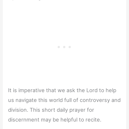
It is imperative that we ask the Lord to help
us navigate this world full of controversy and
division. This short daily prayer for
discernment may be helpful to recite.