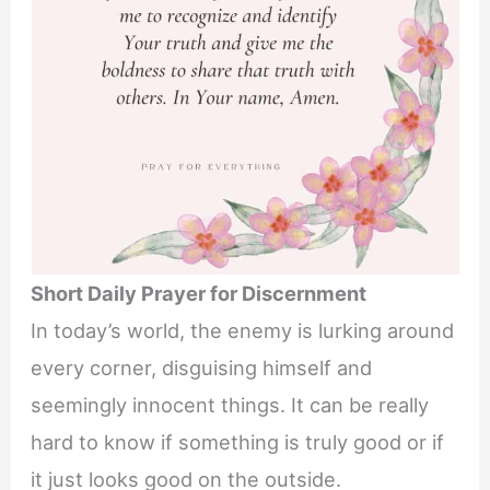
Short Daily Prayer for Discernment
In today’s world, the enemy is lurking around
every corner, disguising himself and
seemingly innocent things. It can be really
hard to know if something is truly good or if
it just looks good on the outside.