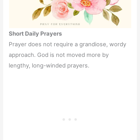
Short Daily Prayers
Prayer does not require a grandiose, wordy
approach. God is not moved more by
lengthy, long-winded prayers.