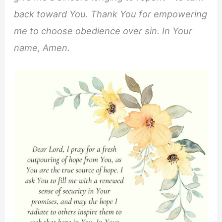
back toward You. Thank You for empowering
me to choose obedience over sin. In Your
name, Amen.