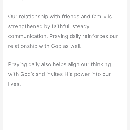
Our relationship with friends and family is
strengthened by faithful, steady
communication. Praying daily reinforces our
relationship with God as well.
Praying daily also helps align our thinking
with God’s and invites His power into our
lives.