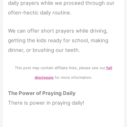
daily prayers while we proceed through our
often-hectic daily routine.
We can offer short prayers while driving,
getting the kids ready for school, making
dinner, or brushing our teeth.
This post may contain affiliate links, please see our
full
disclosure
for more information.
The Power of Praying Daily
There is power in praying daily!