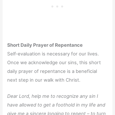
Short Daily Prayer of Repentance
Self-evaluation is necessary for our lives.
Once we acknowledge our sins, this short
daily prayer of repentance is a beneficial
next step in our walk with Christ.
Dear Lord, help me to recognize any sin I
have allowed to get a foothold in my life and
give me a sincere longing to repent – to turn