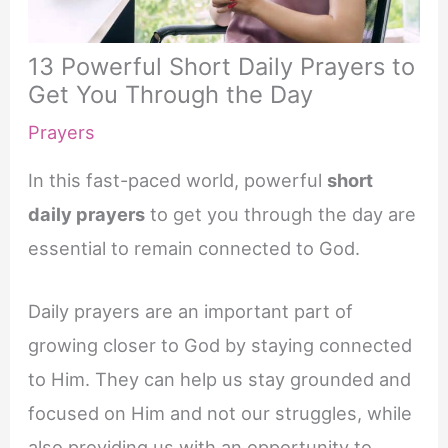
13 Powerful Short Daily Prayers to
Get You Through the Day
Prayers
In this fast-paced world, powerful
short
daily prayers
to get you through the day are
essential to remain connected to God.
Daily prayers are an important part of
growing closer to God by staying connected
to Him. They can help us stay grounded and
focused on Him and not our struggles, while
also providing us with an opportunity to