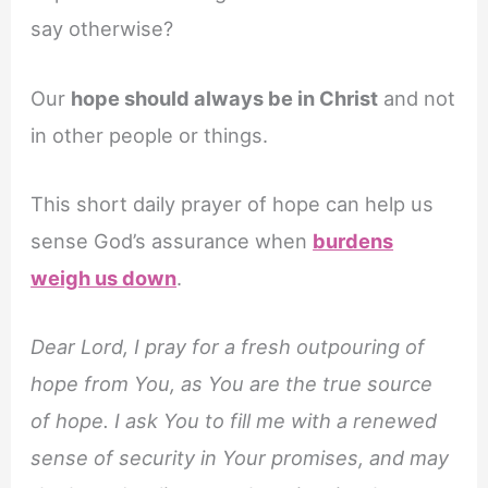
say otherwise?
Our
hope should always be in Christ
and not
in other people or things.
This short daily prayer of hope can help us
sense God’s assurance when
burdens
weigh us down
.
Dear Lord, I pray for a fresh outpouring of
hope from You, as You are the true source
of hope. I ask You to fill me with a renewed
sense of security in Your promises, and may