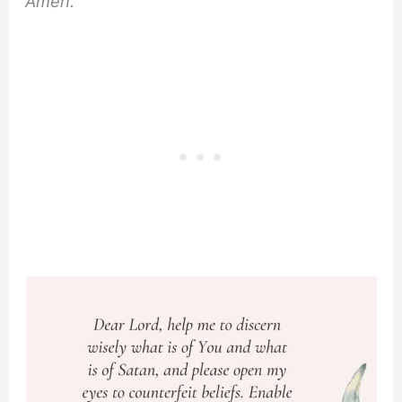
Amen.