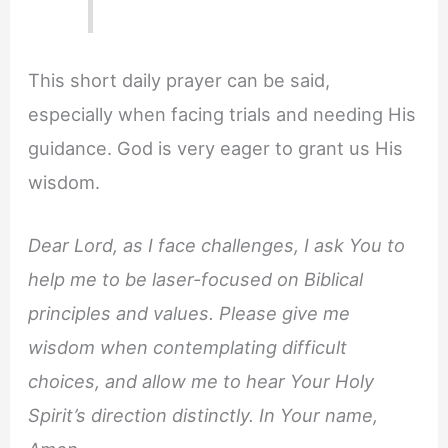
This short daily prayer can be said,
especially when facing trials and needing His
guidance. God is very eager to grant us His
wisdom.
Dear Lord, as I face challenges, I ask You to
help me to be laser-focused on Biblical
principles and values. Please give me
wisdom when contemplating difficult
choices, and allow me to hear Your Holy
Spirit’s direction distinctly. In Your name,