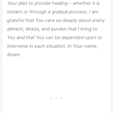
Your plan to provide healing – whether it is
instant or through a gradual process. I am
grateful that You care so deeply about every
ailment, illness, and burden that I bring to
You and that You can be depended upon to
intervene in each situation. In Your name,
Amen.