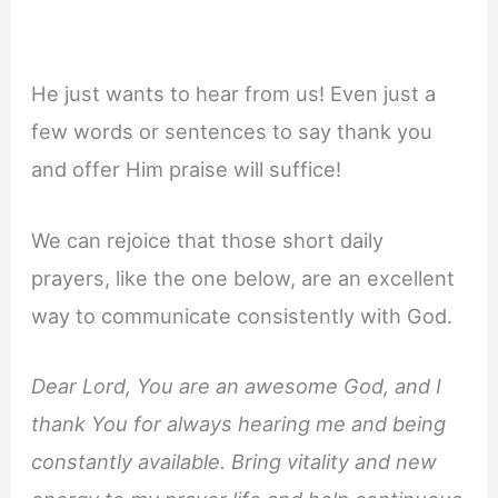
He just wants to hear from us! Even just a
few words or sentences to say thank you
and offer Him praise will suffice!
We can rejoice that those short daily
prayers, like the one below, are an excellent
way to communicate consistently with God.
Dear Lord, You are an awesome God, and I
thank You for always hearing me and being
constantly available. Bring vitality and new