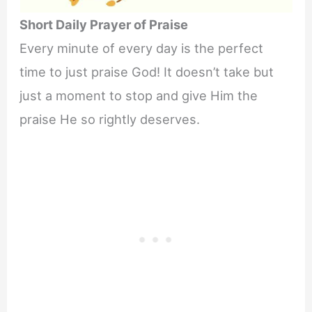
Short Daily Prayer of Praise
Every minute of every day is the perfect
time to just praise God! It doesn’t take but
just a moment to stop and give Him the
praise He so rightly deserves.