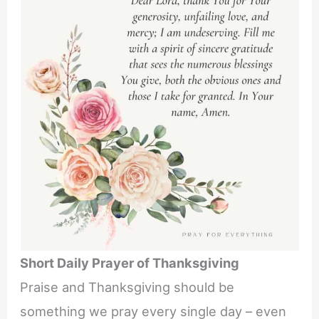
Short Daily Prayer of Thanksgiving
Praise and Thanksgiving should be
something we pray every single day – even