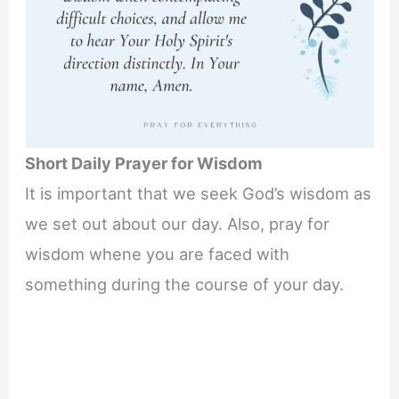
Short Daily Prayer for Wisdom
It is important that we seek God’s wisdom as
we set out about our day. Also, pray for
wisdom whene you are faced with
something during the course of your day.