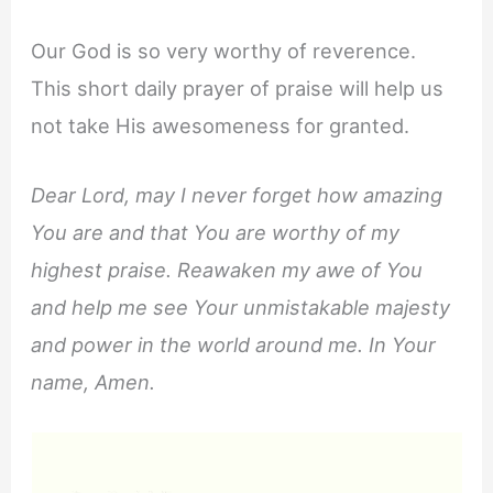
Our God is so very worthy of reverence.
This short daily prayer of praise will help us
not take His awesomeness for granted.
Dear Lord, may I never forget how amazing
You are and that You are worthy of my
highest praise. Reawaken my awe of You
and help me see Your unmistakable majesty
and power in the world around me. In Your
name, Amen.