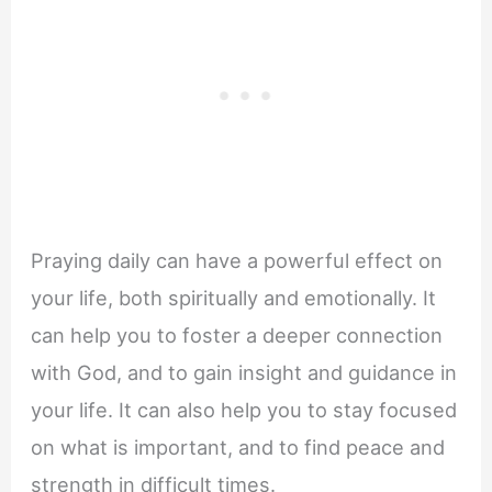
Praying daily can have a powerful effect on
your life, both spiritually and emotionally. It
can help you to foster a deeper connection
with God, and to gain insight and guidance in
your life. It can also help you to stay focused
on what is important, and to find peace and
strength in difficult times.