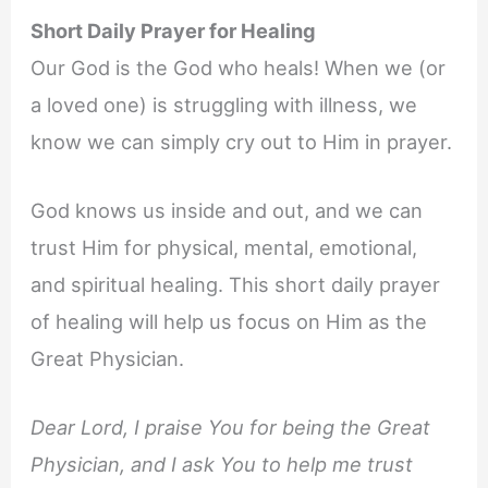
Short Daily Prayer for Healing
Our God is the God who heals! When we (or
a loved one) is struggling with illness, we
know we can simply cry out to Him in prayer.
God knows us inside and out, and we can
trust Him for physical, mental, emotional,
and spiritual healing. This short daily prayer
of healing will help us focus on Him as the
Great Physician.
Dear Lord, I praise You for being the Great
Physician, and I ask You to help me trust