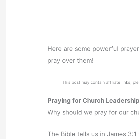
Here are some powerful prayers
pray over them!
This post may contain affiliate links, p
Praying for Church Leadership
Why should we pray for our chu
The Bible tells us in James 3:1