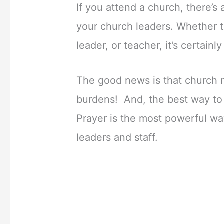
If you attend a church, there’s
your church leaders. Whether t
leader, or teacher, it’s certain
The good news is that church 
burdens! And, the best way to l
Prayer is the most powerful wa
leaders and staff.