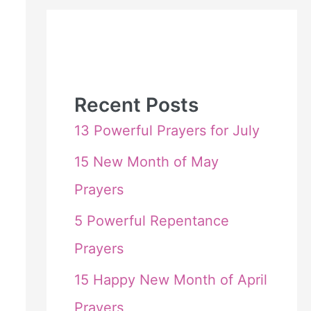
Recent Posts
13 Powerful Prayers for July
15 New Month of May
Prayers
5 Powerful Repentance
Prayers
15 Happy New Month of April
Prayers