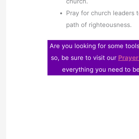
church.
Pray for church leaders 
path of righteousness.
Are you looking for some tools 
so, be sure to visit our
Prayer
everything you need to be