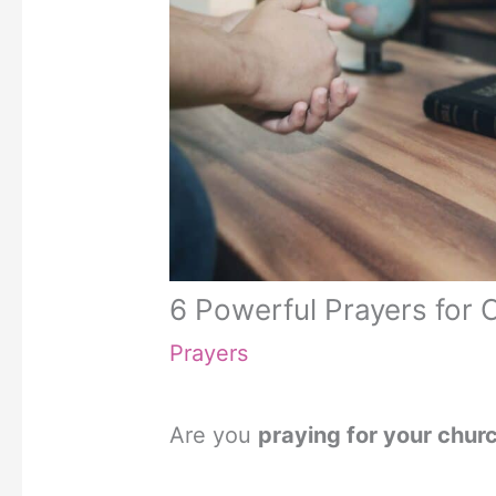
6 Powerful Prayers for 
Prayers
Are you
praying for your chur