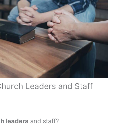
Church Leaders and Staff
ch leaders
and staff?