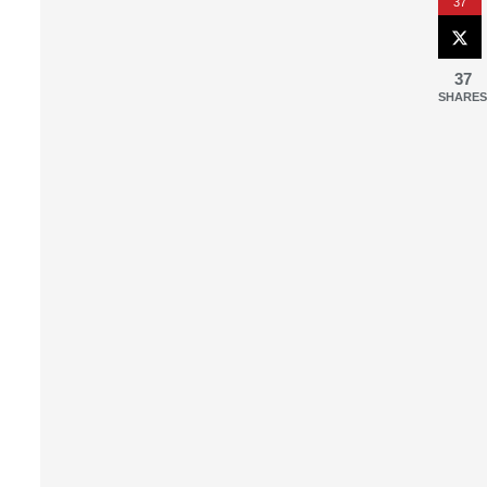
37
37
SHARES