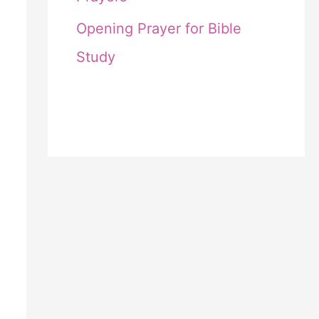
Opening Prayer for Bible
Study