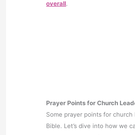
overall
.
Prayer Points for Church Lead
Some prayer points for church l
Bible. Let’s dive into how we c