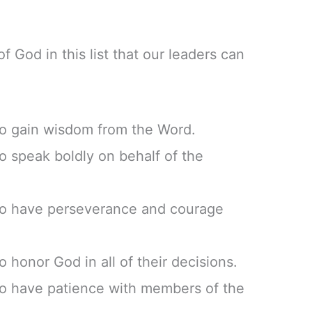
f God in this list that our leaders can
to gain wisdom from the Word.
to speak boldly on behalf of the
 to have perseverance and courage
o honor God in all of their decisions.
to have patience with members of the