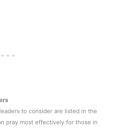
ers
eaders to consider are listed in the
an pray most effectively for those in