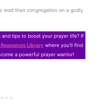
to lead their congregation on a godly
and tips to boost your prayer life? If
 Resources Library
where you’ll find
come a powerful prayer warrior!