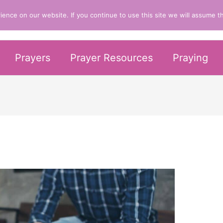
nce on our website. If you continue to use this site we will assume th
er Life
Prayers
Prayer Resources
Praying