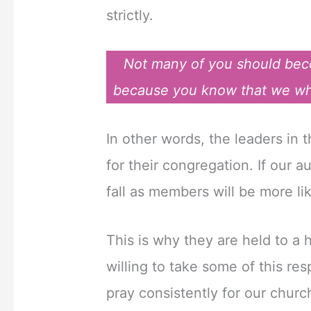
strictly.
Not many of you should beco
because you know that we who 
In other words, the leaders in
for their congregation. If our au
fall as members will be more lik
This is why they are held to a
willing to take some of this res
pray consistently for our chur