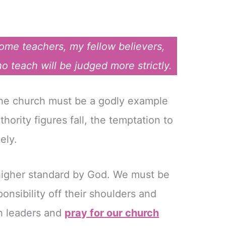
me teachers, my fellow believers,
teach will be judged more strictly.
 the church must be a godly example
thority figures fall, the temptation to
ely.
 higher standard by God. We must be
ponsibility off their shoulders and
ch leaders and
pray for our church