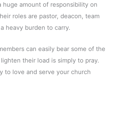
 a huge amount of responsibility on
heir roles are pastor, deacon, team
ly a heavy burden to carry.
members can easily bear some of the
ighten their load is simply to pray.
y to love and serve your church