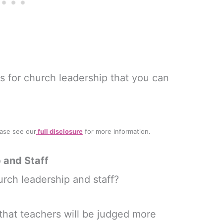
 for church leadership that you can
lease see our
full
disclosure
for more information.
 and Staff
rch leadership and staff?
 that teachers will be judged more