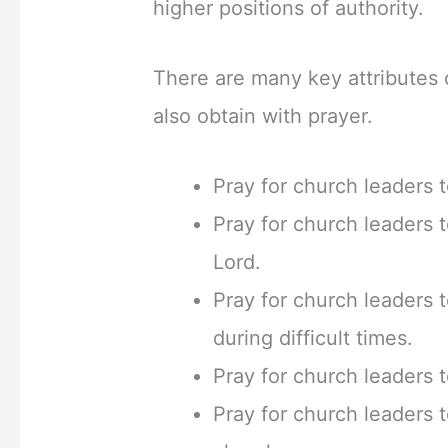
higher positions of authority.
There are many key attributes o
also obtain with prayer.
Pray for church leaders 
Pray for church leaders 
Lord.
Pray for church leaders
during difficult times.
Pray for church leaders t
Pray for church leaders 