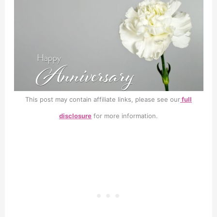
This post may contain affiliate links, please see our
full
disclosure
for more information.