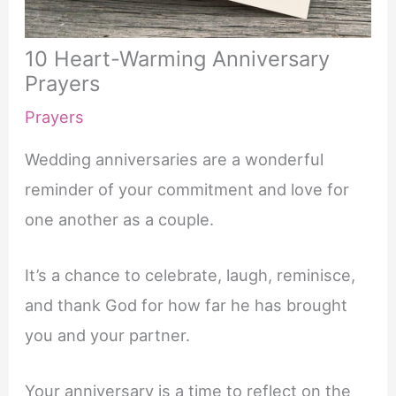
10 Heart-Warming Anniversary
Prayers
Prayers
Wedding anniversaries are a wonderful
reminder of your commitment and love for
one another as a couple.
It’s a chance to celebrate, laugh, reminisce,
and thank God for how far he has brought
you and your partner.
Your anniversary is a time to reflect on the