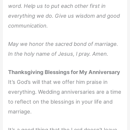
word. Help us to put each other first in
everything we do. Give us wisdom and good
communication.
May we honor the sacred bond of marriage.
In the holy name of Jesus, l pray. Amen.
Thanksgiving Blessings for My Anniversary
It’s God’s will that we offer him praise in
everything. Wedding anniversaries are a time
to reflect on the blessings in your life and
marriage.
It’s a good thing that the Lord doesn’t leave