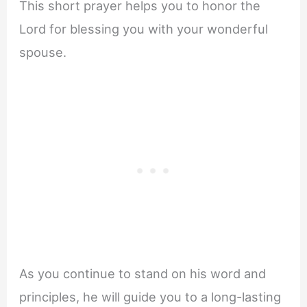
This short prayer helps you to honor the
Lord for blessing you with your wonderful
spouse.
As you continue to stand on his word and
principles, he will guide you to a long-lasting