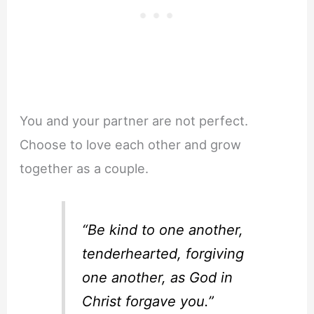
You and your partner are not perfect.
Choose to love each other and grow
together as a couple.
“Be kind to one another,
tenderhearted, forgiving
one another, as God in
Christ forgave you.”