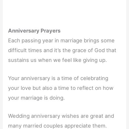
Anniversary Prayers
Each passing year in marriage brings some
difficult times and it’s the grace of God that
sustains us when we feel like giving up.
Your anniversary is a time of celebrating
your love but also a time to reflect on how
your marriage is doing.
Wedding anniversary wishes are great and
many married couples appreciate them.