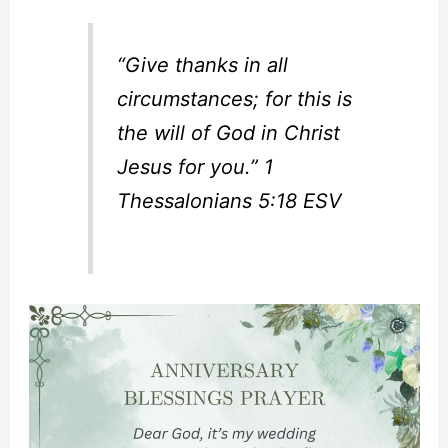
“Give thanks in all
circumstances; for this is
the will of God in Christ
Jesus for you.” 1
Thessalonians 5:18 ESV