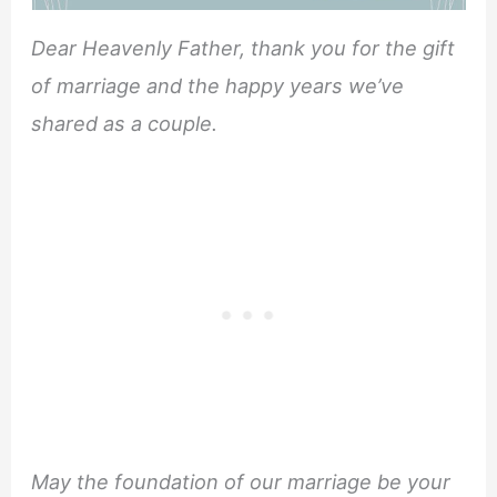
Dear Heavenly Father, thank you for the gift
of marriage and the happy years we’ve
shared as a couple.
May the foundation of our marriage be your