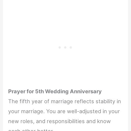
Prayer for 5th Wedding Anniversary
The fifth year of marriage reflects stability in
your marriage. You are well-adjusted in your
new roles, and responsibilities and know