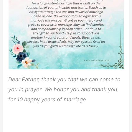
Dear Father, thank you that we can come to
you in prayer. We honor you and thank you
for 10 happy years of marriage.