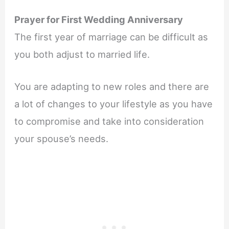
Prayer for First Wedding Anniversary
The first year of marriage can be difficult as
you both adjust to married life.
You are adapting to new roles and there are
a lot of changes to your lifestyle as you have
to compromise and take into consideration
your spouse’s needs.