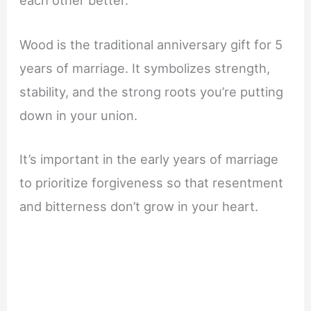
each other better.
Wood is the traditional anniversary gift for 5
years of marriage. It symbolizes strength,
stability, and the strong roots you’re putting
down in your union.
It’s important in the early years of marriage
to prioritize forgiveness so that resentment
and bitterness don’t grow in your heart.