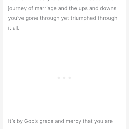
journey of marriage and the ups and downs
you’ve gone through yet triumphed through
it all.
It’s by God’s grace and mercy that you are