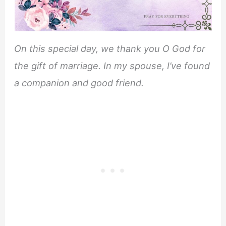
On this special day, we thank you O God for
the gift of marriage. In my spouse, I’ve found
a companion and good friend.