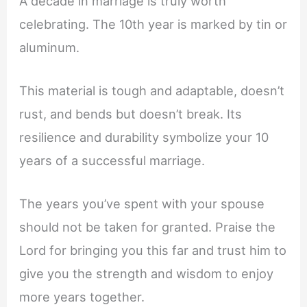
A decade in marriage is truly worth
celebrating. The 10th year is marked by tin or
aluminum.
This material is tough and adaptable, doesn’t
rust, and bends but doesn’t break. Its
resilience and durability symbolize your 10
years of a successful marriage.
The years you’ve spent with your spouse
should not be taken for granted. Praise the
Lord for bringing you this far and trust him to
give you the strength and wisdom to enjoy
more years together.