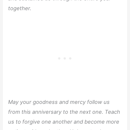
together.
May your goodness and mercy follow us
from this anniversary to the next one. Teach
us to forgive one another and become more