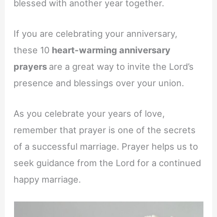
blessed with another year together.
If you are celebrating your anniversary,
these 10
heart-warming anniversary
prayers
are a great way to invite the Lord’s
presence and blessings over your union.
As you celebrate your years of love,
remember that prayer is one of the secrets
of a successful marriage. Prayer helps us to
seek guidance from the Lord for a continued
happy marriage.