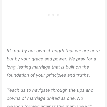
It’s not by our own strength that we are here
but by your grace and power. We pray for a
long-lasting marriage that is built on the
foundation of your principles and truths.
Teach us to navigate through the ups and
downs of marriage united as one. No
weapon formed against this marriage will