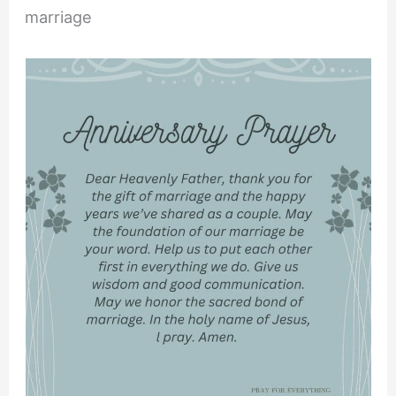
marriage