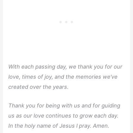
With each passing day, we thank you for our
love, times of joy, and the memories we’ve
created over the years.
Thank you for being with us and for guiding
us as our love continues to grow each day.
In the holy name of Jesus l pray. Amen.