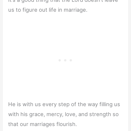
us to figure out life in marriage.
He is with us every step of the way filling us
with his grace, mercy, love, and strength so
that our marriages flourish.