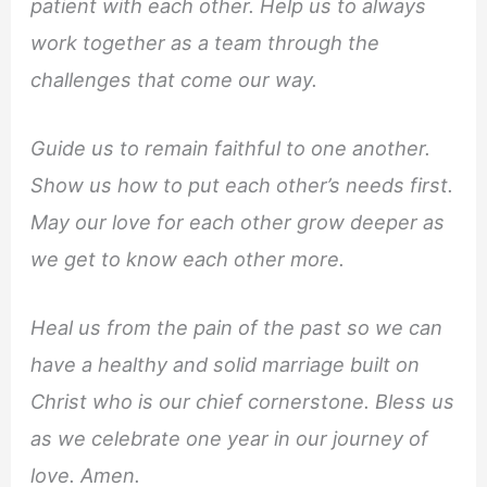
patient with each other. Help us to always
work together as a team through the
challenges that come our way.
Guide us to remain faithful to one another.
Show us how to put each other’s needs first.
May our love for each other grow deeper as
we get to know each other more.
Heal us from the pain of the past so we can
have a healthy and solid marriage built on
Christ who is our chief cornerstone. Bless us
as we celebrate one year in our journey of
love. Amen.