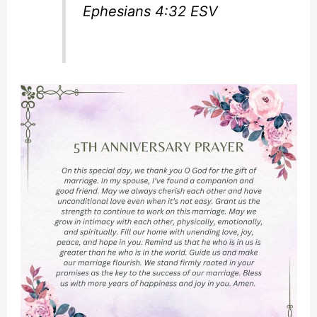
Ephesians 4:32 ESV