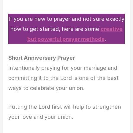
If you are new to prayer and not sure exactly
how to get started, here are some
creative
but powerful prayer methods
.
Short Anniversary Prayer
Intentionally praying for your marriage and
committing it to the Lord is one of the best
ways to celebrate your union.
Putting the Lord first will help to strengthen
your love and your union.