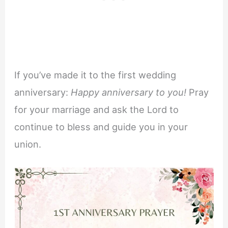
If you’ve made it to the first wedding
anniversary:
Happy anniversary to you!
Pray
for your marriage and ask the Lord to
continue to bless and guide you in your
union.