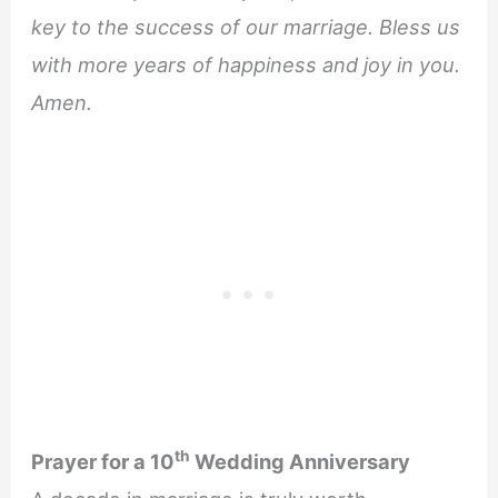
key to the success of our marriage. Bless us
with more years of happiness and joy in you.
Amen.
th
Prayer for a 10
Wedding Anniversary