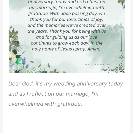
Dear God, it’s my wedding anniversary today
and as l reflect on our marriage, I’m
overwhelmed with gratitude.