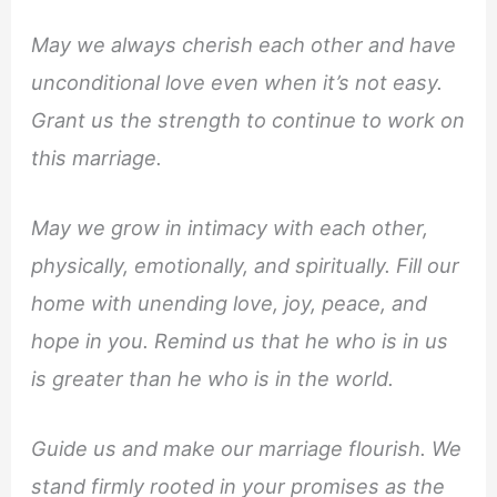
May we always cherish each other and have
unconditional love even when it’s not easy.
Grant us the strength to continue to work on
this marriage.
May we grow in intimacy with each other,
physically, emotionally, and spiritually. Fill our
home with unending love, joy, peace, and
hope in you. Remind us that he who is in us
is greater than he who is in the world.
Guide us and make our marriage flourish. We
stand firmly rooted in your promises as the