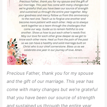
Precious Father, thank you for my spouse
and the gift of our marriage. This year has
come with many changes but we’re grateful
that you have been our source of strength
and sustained us through the entire year