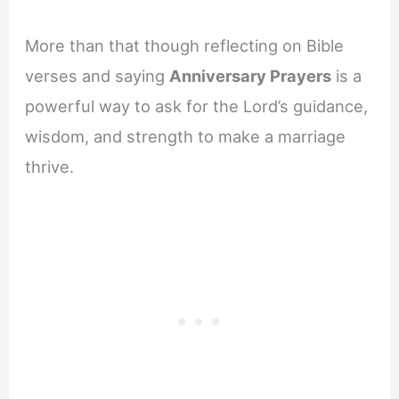
More than that though reflecting on Bible
verses and saying
Anniversary Prayers
is a
powerful way to ask for the Lord’s guidance,
wisdom, and strength to make a marriage
thrive.