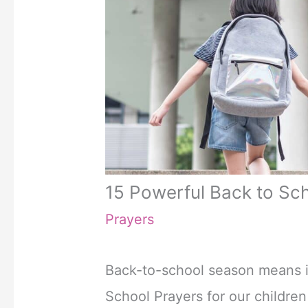
15 Powerful Back to Sc
Prayers
Back-to-school season means it
School Prayers for our childre