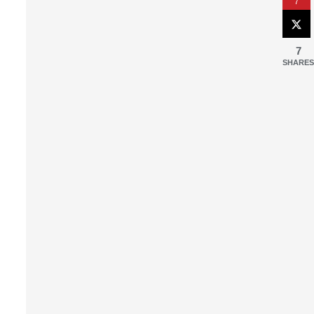
7
7
SHARES