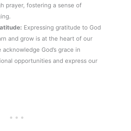
h prayer, fostering a sense of
ing.
ratitude:
Expressing gratitude to God
arn and grow is at the heart of our
we acknowledge God’s grace in
ional opportunities and express our