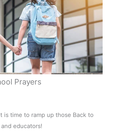
hool Prayers
 is time to ramp up those Back to
n and educators!