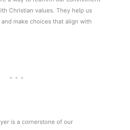
ith Christian values. They help us
 and make choices that align with
yer is a cornerstone of our