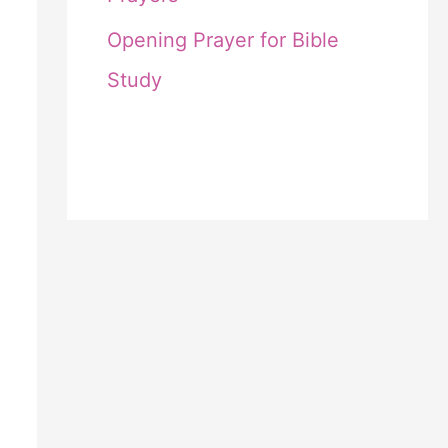
Opening Prayer for Bible
Study