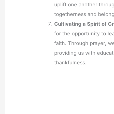
uplift one another throug
togetherness and belong
Cultivating a Spirit of G
for the opportunity to le
faith. Through prayer, 
providing us with educat
thankfulness.