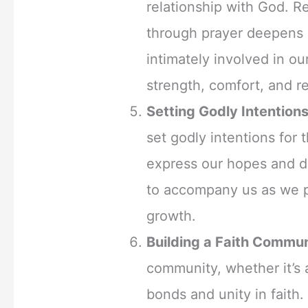
relationship with God. R
through prayer deepens o
intimately involved in ou
strength, comfort, and r
Setting Godly Intentions
set godly intentions fo
express our hopes and dr
to accompany us as we 
growth.
Building a Faith Commun
community, whether it’s 
bonds and unity in faith