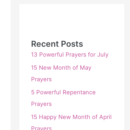
Recent Posts
13 Powerful Prayers for July
15 New Month of May
Prayers
5 Powerful Repentance
Prayers
15 Happy New Month of April
Prayers