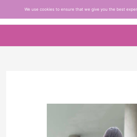
Skip
We use cookies to ensure that we give you the best experie
Prayers Resources to Improve Your Pray
to
content