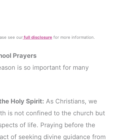
lease see our
full
disclosure
for more information.
hool Prayers
eason is so important for many
he Holy Spirit:
As Christians, we
th is not confined to the church but
aspects of life. Praying before the
 act of seeking divine guidance from