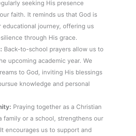
egularly seeking His presence
ur faith. It reminds us that God is
r educational journey, offering us
esilience through His grace.
:
Back-to-school prayers allow us to
r the upcoming academic year. We
eams to God, inviting His blessings
pursue knowledge and personal
ity:
Praying together as a Christian
a family or a school, strengthens our
. It encourages us to support and