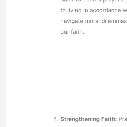
to living in accordance w
navigate moral dilemmas
our faith.
Strengthening Faith:
Pra