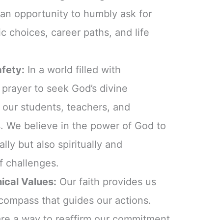
 an opportunity to humbly ask for
 choices, career paths, and life
afety:
In a world filled with
 prayer to seek God’s divine
r our students, teachers, and
. We believe in the power of God to
lly but also spiritually and
f challenges.
ical Values:
Our faith provides us
 compass that guides our actions.
are a way to reaffirm our commitment