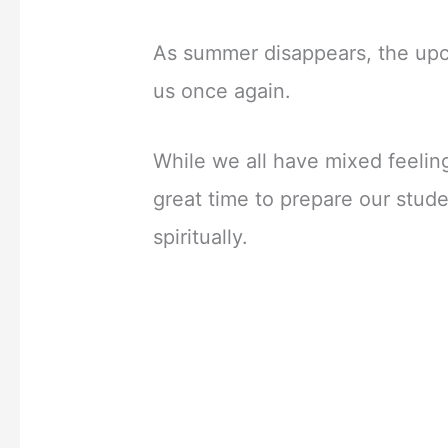
As summer disappears, the upc
us once again.
While we all have mixed feeling
great time to prepare our studen
spiritually.