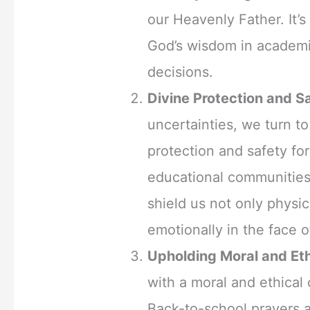
our Heavenly Father. It’s
God’s wisdom in academic
decisions.
Divine Protection and S
uncertainties, we turn to
protection and safety fo
educational communities
shield us not only physica
emotionally in the face o
Upholding Moral and Eth
with a moral and ethical
Back-to-school prayers 