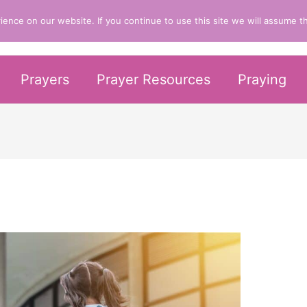
nce on our website. If you continue to use this site we will assume th
er Life
Prayers
Prayer Resources
Praying