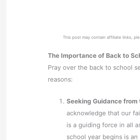
This post may contain affiliate links, p
The Importance of Back to Sc
Pray over the back to school s
reasons:
Seeking Guidance from t
acknowledge that our fai
is a guiding force in all 
school year begins is an