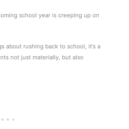
oming school year is creeping up on
s about rushing back to school, it’s a
ts not just materially, but also