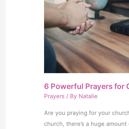
erectie
te
krijgen
en
te
behouden.
Het
6 Powerful Prayers for
is
Prayers
/ By
Natalie
gunstiger
om
Are you praying for your church
Cialis
church, there’s a huge amount 