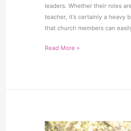
online
leaders. Whether their roles ar
kopen
teacher, it’s certainly a heavy
zonder
that church members can easil
recept
in
6
Read More »
Nederland.
Powerful
Cialis
Prayers
is
for
een
Church
erectiepil
Leaders
die
and
behoort
Staff