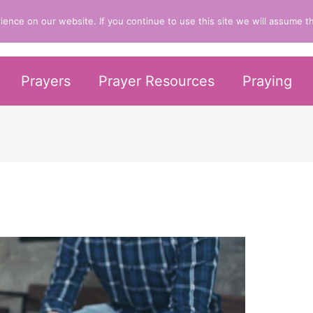
nce on our website. If you continue to use this site we will assume th
er Life
Prayers
Prayer Resources
Praying