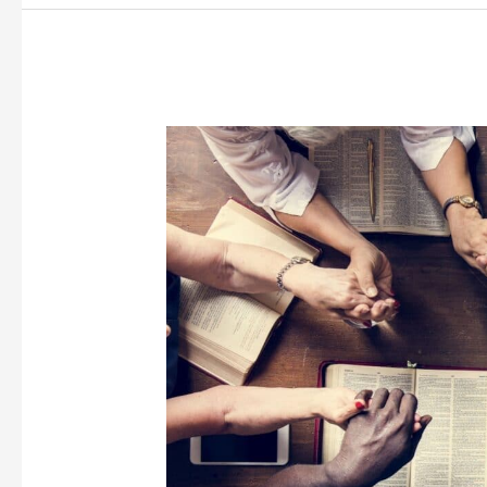
Loneliness
and
Depression