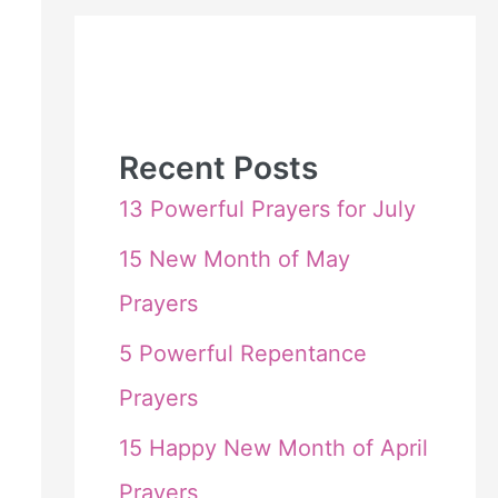
Recent Posts
13 Powerful Prayers for July
15 New Month of May
Prayers
5 Powerful Repentance
Prayers
15 Happy New Month of April
Prayers