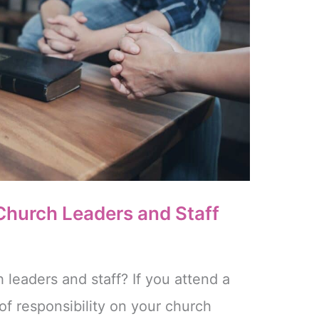
 Church Leaders and Staff
 leaders and staff? If you attend a
of responsibility on your church