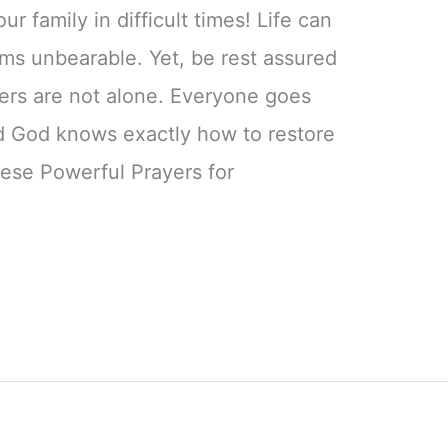
ur family in difficult times! Life can
ems unbearable. Yet, be rest assured
ers are not alone. Everyone goes
nd God knows exactly how to restore
ese Powerful Prayers for