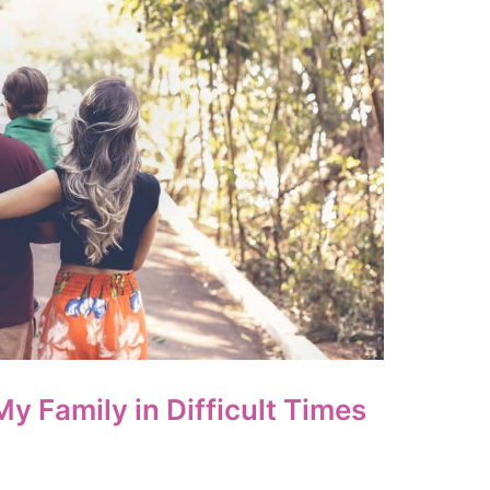
My Family in Difficult Times