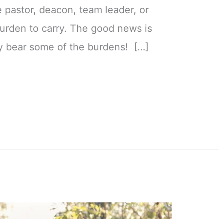
e pastor, deacon, team leader, or
 burden to carry. The good news is
y bear some of the burdens! […]