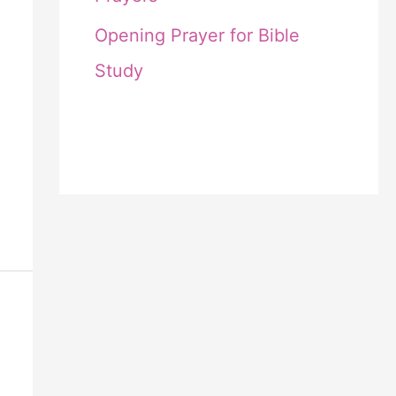
Opening Prayer for Bible
Study