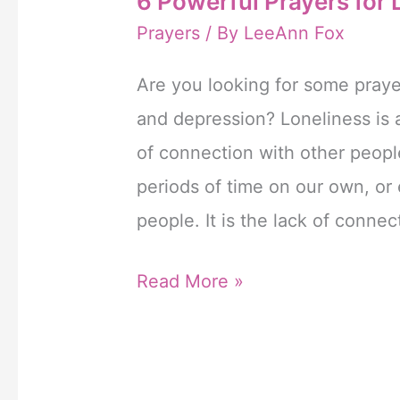
6 Powerful Prayers for
Prayers
/ By
LeeAnn Fox
Are you looking for some prayer
and depression? Loneliness is 
of connection with other peop
periods of time on our own, or
people. It is the lack of connec
6
Read More »
Powerful
Prayers
for