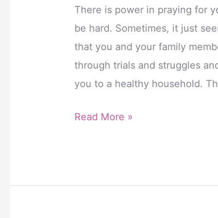
Het
There is power in praying for yo
werkzame
be hard. Sometimes, it just se
bestanddeel
that you and your family memb
tadalafil
through trials and struggles a
zorgt
you to a healthy household. Th
ervoor
6
Read More »
dat
Powerful
de
Prayers
bloedvaten
for
in
My
de
Family
penis