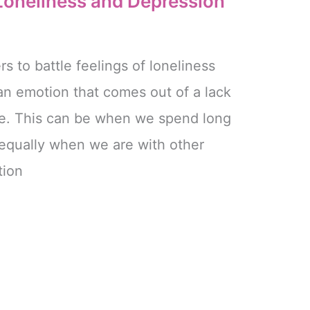
 Loneliness and Depression
s to battle feelings of loneliness
an emotion that comes out of a lack
le. This can be when we spend long
 equally when we are with other
tion